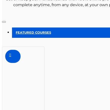
complete anytime, from any device, at your own 
FEATURED COURSES