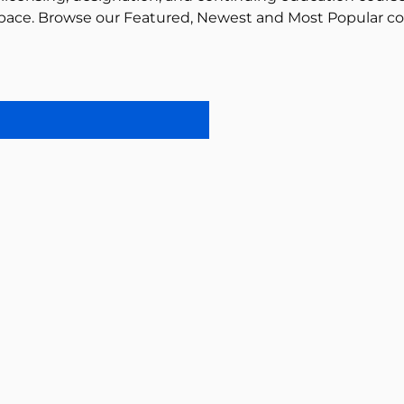
pace. Browse our Featured, Newest and Most Popular co