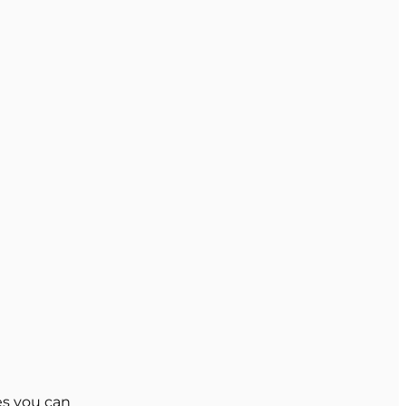
es you can