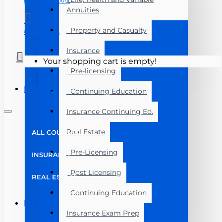
Manage Account
Annuities
Property and Casualty
Course Login
Insurance
Your shopping cart is empty!
Pre-licensing
Menu
Continuing Education
Insurance Continuing Ed.
Real Estate
ALL COURSES
Pre-Licensing
INSURANCE
Post Licensing
REAL ESTATE
Continuing Education
Menu
Insurance Exam Prep