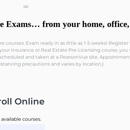
te Exams… from your home, office, 
e courses. Exam ready in as little as 1-5 weeks! Registe
ur Insurance or Real Estate Pre-Licensing course, you wi
scheduled and taken at a PearsonVue site. Appointment a
istancing precautions and varies by location.)
oll Online
l available courses.