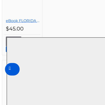
eBook FLORIDA REAL ESTATE LAWS, PRINCIPLES AND PRACTICES, 2ND EDITION
$45.00
eBook
FLORIDA
Continue to Step 2
REAL
ESTATE
LAWS,
PRINCIPLES
AND
PRACTICES,
2ND
EDITION