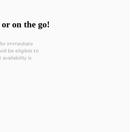
or on the go!
r for immediate
ll be eligible to
vailability is