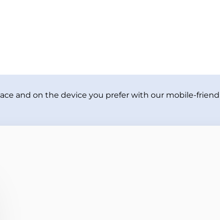
ace and on the device you prefer with our mobile-friendl