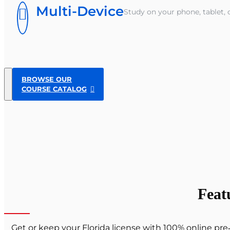
Multi-Device
Study on your phone, tablet, 
BROWSE OUR
COURSE CATALOG
Feat
Get or keep your Florida license with 100% online pr