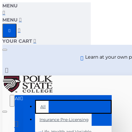
MENU
Polk
MENU
State
YOUR CART
College
Learn at your own p
All
All
Insurance Pre-Licensing
Life, Health and Variable