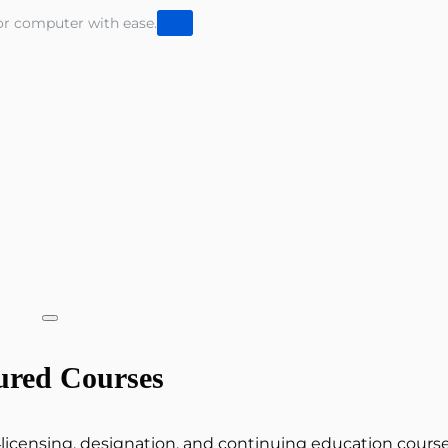
or computer with ease.
ured Courses
e‑licensing, designation, and continuing education cours