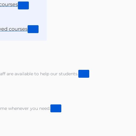
courses
ved courses
aff are available to help our students.
sume whenever you need.