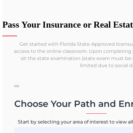
Pass Your Insurance or Real Esta
Get started with Florida State-Approved licensur
access to the online classroom. Upon completing yo
sit the state examination (state exam must be 
limited due to social d
Choose Your Path and Enr
Start by selecting your area of interest to view al