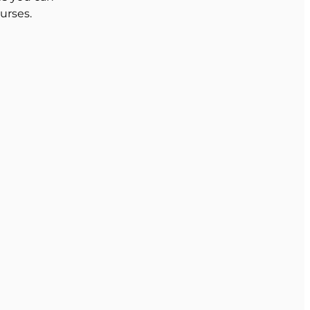
urses.