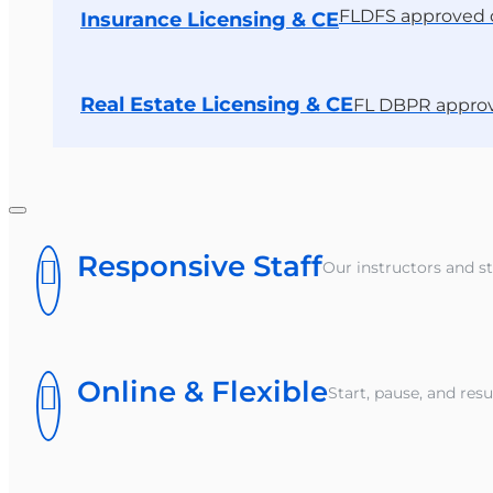
FLDFS approved 
Insurance Licensing & CE
Real Estate Licensing & CE
FL DBPR appro
Responsive Staff
Our instructors and st
Online & Flexible
Start, pause, and re