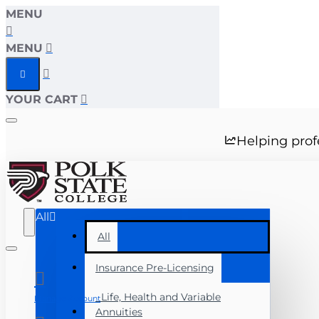
MENU
MENU
YOUR CART
Helping prof
All
All
Insurance Pre-Licensing
Life, Health and Variable
Manage Account
Annuities