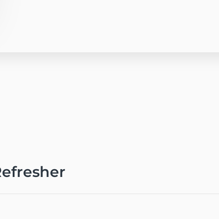
efresher