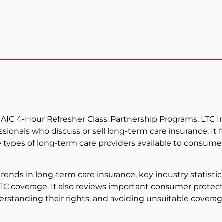
AIC 4-Hour Refresher Class: Partnership Programs, LTC I
sionals who discuss or sell long-term care insurance. It
 types of long-term care providers available to consumer
rends in long-term care insurance, key industry statistic
LTC coverage. It also reviews important consumer protect
erstanding their rights, and avoiding unsuitable coverag