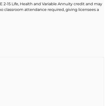
E 2-15 Life, Health and Variable Annuity credit and may
 no classroom attendance required, giving licensees a