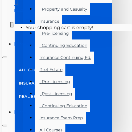
Property and Casualty
Course Login
Insurance
Your shopping cart is empty!
Pre-licensing
Menu
Continuing Education
Insurance Continuing Ed.
Real Estate
ALL COURSES
Pre-Licensing
INSURANCE
Post Licensing
REAL ESTATE
Continuing Education
Menu
Insurance Exam Prep
All Courses