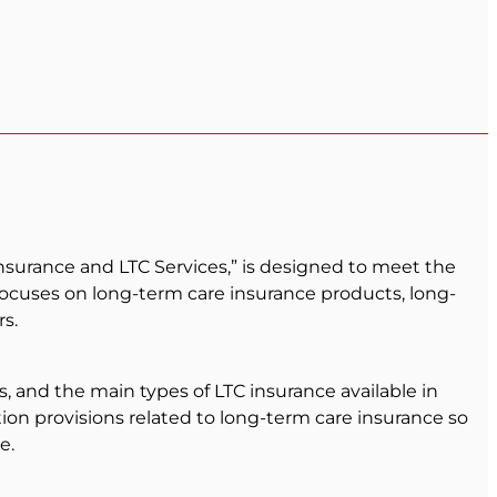
nsurance and LTC Services,” is designed to meet the
 focuses on long-term care insurance products, long-
s.
s, and the main types of LTC insurance available in
ion provisions related to long-term care insurance so
e.