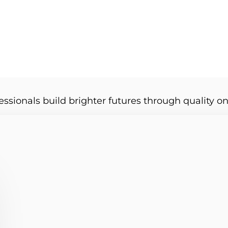
essionals build brighter futures through quality on