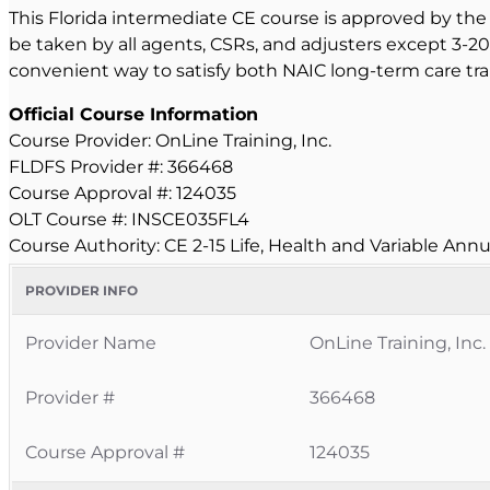
This Florida intermediate CE course is approved by the 
be taken by all agents, CSRs, and adjusters except 3-20
convenient way to satisfy both NAIC long-term care tra
Official Course Information
Course Provider: OnLine Training, Inc.
FLDFS Provider #: 366468
Course Approval #: 124035
OLT Course #: INSCE035FL4
Course Authority: CE 2-15 Life, Health and Variable Annu
PROVIDER INFO
Provider Name
OnLine Training, Inc.
Provider #
366468
Course Approval #
124035