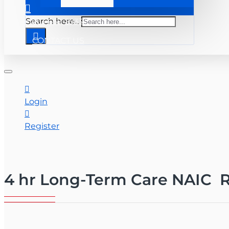
+ 863-669-2933
Search here...
CONTACT US
Login
Register
4 hr Long-Term Care NAIC R