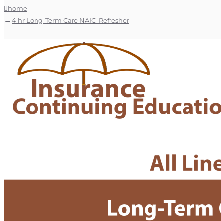
home
4 hr Long-Term Care NAIC Refresher