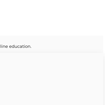
line education.