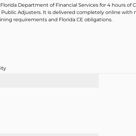
Florida Department of Financial Services for 4 hours of C
 Public Adjusters. It is delivered completely online with
ining requirements and Florida CE obligations.
ity