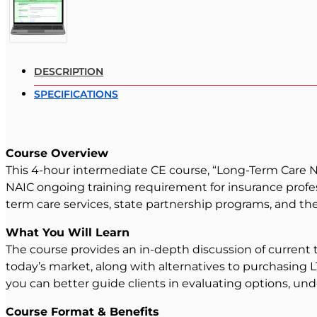
DESCRIPTION
SPECIFICATIONS
Course Overview
This 4-hour intermediate CE course, “Long-Term Care N
NAIC ongoing training requirement for insurance profes
term care services, state partnership programs, and the
What You Will Learn
The course provides an in-depth discussion of current t
today’s market, along with alternatives to purchasing 
you can better guide clients in evaluating options, und
Course Format & Benefits