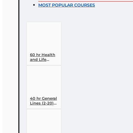
MOST POPULAR COURSES
60 hr Health
and Life
(Including
Annuities and
Variable
Contracts) (2-
15) Pre-
Licensing
course
40 hr General
Lines (2-20)
Conversion
Pre-licensing
Course