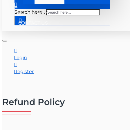
+ 863-669-2933
Search here...
CONTACT US
Login
Register
Refund Policy