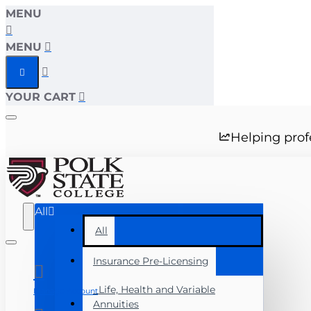
MENU
MENU
YOUR CART
Helping prof
All
All
Insurance Pre-Licensing
Life, Health and Variable
Manage Account
Annuities