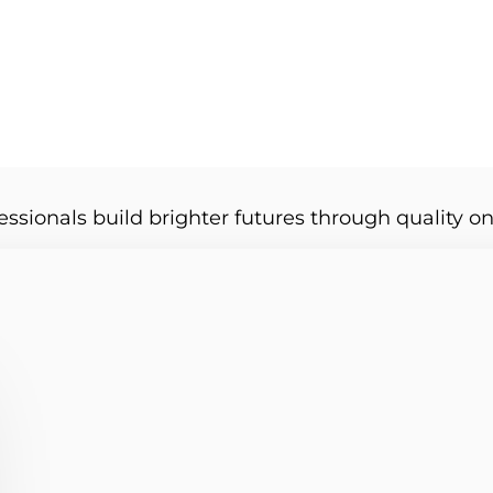
essionals build brighter futures through quality on