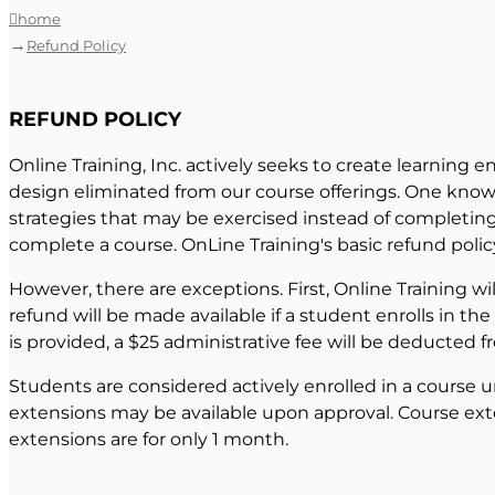
home
Refund Policy
REFUND POLICY
Online Training, Inc. actively seeks to create learning e
design eliminated from our course offerings. One known 
strategies that may be exercised instead of completing a
complete a course. OnLine Training's basic refund polic
However, there are exceptions. First, Online Training wi
refund will be made available if a student enrolls in th
is provided, a $25 administrative fee will be deducted f
Students are considered actively enrolled in a course u
extensions may be available upon approval. Course exte
extensions are for only 1 month.