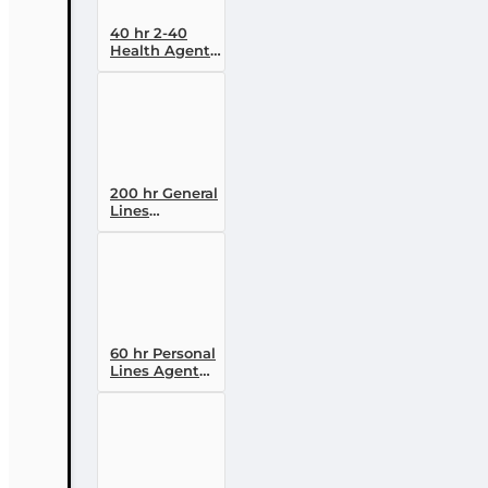
40 hr 2-40
Health Agent
Pre-licensing
Course (3
month
enrollment)
200 hr General
Lines
(Property and
Casualty 2-20)
Pre-licensing
Course
60 hr Personal
Lines Agent
(20-44) Pre-
licensing
Course (3
month
enrollment)