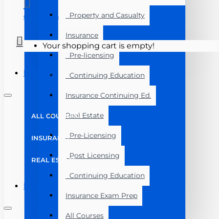
Property and Casualty
Course Login
Insurance
Your shopping cart is empty!
Pre-licensing
Menu
Continuing Education
Insurance Continuing Ed.
Real Estate
ALL COURSES
Pre-Licensing
INSURANCE
Post Licensing
REAL ESTATE
Continuing Education
Menu
Insurance Exam Prep
All Courses