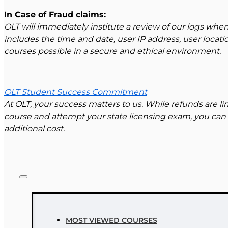
In Case of Fraud claims:
OLT will immediately institute a review of our logs when
includes the time and date, user IP address, user locat
courses possible in a secure and ethical environment.
OLT Student Success Commitment
At OLT, your success matters to us. While refunds are 
course and attempt your state licensing exam, you can 
additional cost.
MOST VIEWED COURSES