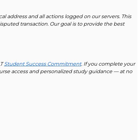
cal address and all actions logged on our servers. This
sputed transaction. Our goal is to provide the best
LT
Student Success Commitment
. If you complete your
ourse access and personalized study guidance — at no