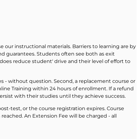
 our instructional materials. Barriers to learning are by
and guarantees. Students often see both as exit
oes reduce student' drive and their level of effort to
eges - without question. Second, a replacement course or
line Training within 24 hours of enrollment. If a refund
rsist with their studies until they achieve success.
st-test, or the course registration expires. Course
reached. An Extension Fee will be charged - all