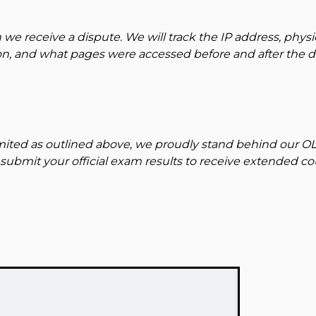
 we receive a dispute. We will track the IP address, physi
ion, and what pages were accessed before and after the di
limited as outlined above, we proudly stand behind our O
submit your official exam results to receive extended c