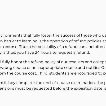
nvironments that fully foster the success of those who use
barrier to learning is the operation of refund policies 
 course. Thus, the possibility of a refund can and often d
y is thus: you have 24 hours to request a refund.
ll fully honor the refund policy of our resellers and coll
e wrong course or an inappropriate course and notifies On
rom the course cost. Third, students are encouraged to pe
ntil they complete the end-of-course examination, the po
nsions must be requested before the expiration date is 