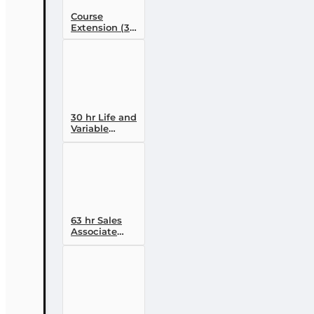
Course
Extension (30
day)
30 hr Life and
Variable
Annuity (2-14 )
Pre-licensing
Course
63 hr Sales
Associate
Prelicensing
Course