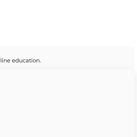
line education.