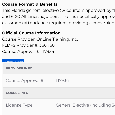
Course Format & Benefits
This Florida general elective CE course is approved by t
and 6-20 All-Lines adjusters, and it is specifically appr
classroom attendance required, providing a convenient
Official Course Information
Course Provider: OnLine Training, Inc.
FLDFS Provider #: 366468
Course Approval #: 117934
PROVIDER INFO
Course Approval #
117934
COURSE INFO
License Type
General Elective (including 3