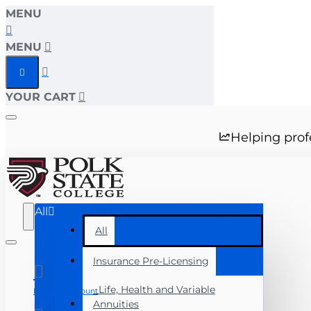
MENU
MENU
YOUR CART
Helping prof
All
All
Insurance Pre-Licensing
Life, Health and Variable
Manage Account
Annuities