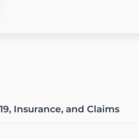
-19, Insurance, and Claims