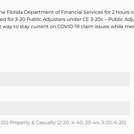
he Florida Department of Financial Services for 2 hours o
oved for 3-20 Public Adjusters under CE 3-20c – Public Adj
 way to stay current on COVID-19 claim issues while me
-20) Property & Casualty (2-20, 4-40, 20-44, 3-20, 6-20)