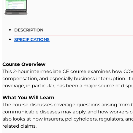
DESCRIPTION
SPECIFICATIONS
Course Overview
This 2-hour intermediate CE course examines how COVID-
compensation, and especially business interruption. I
coverage, in particular, has been a major source of dis
What You Will Learn
The course discusses coverage questions arising from C
communicable diseases may apply, and how workers co
also looks at how insurers, policyholders, regulators, 
related claims.