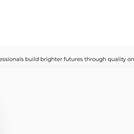
essionals build brighter futures through quality on