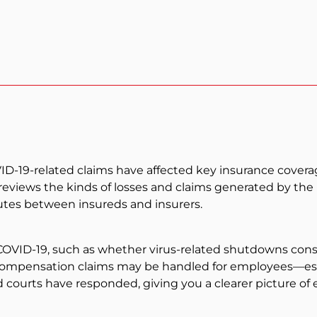
19-related claims have affected key insurance coverages
t reviews the kinds of losses and claims generated by t
putes between insureds and insurers.
OVID-19, such as whether virus-related shutdowns constit
mpensation claims may be handled for employees—espec
and courts have responded, giving you a clearer picture 