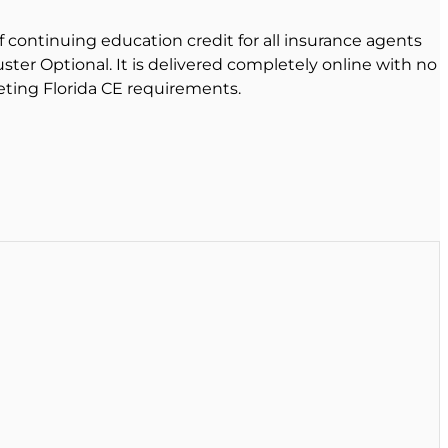
f continuing education credit for all insurance agents
uster Optional. It is delivered completely online with no
eting Florida CE requirements.