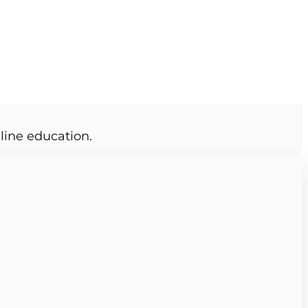
line education.