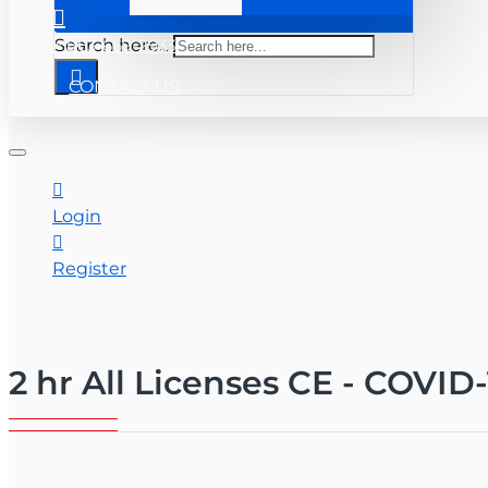
+ 863-669-2933
Search here...
CONTACT US
Login
Register
2 hr All Licenses CE - COVID