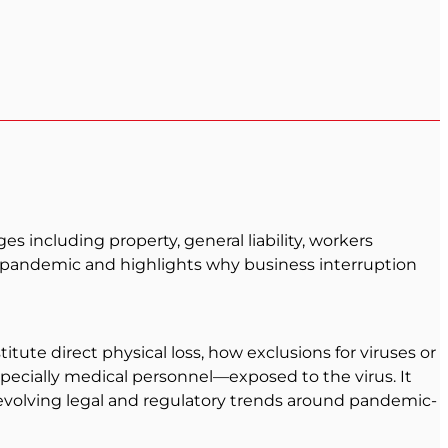
 including property, general liability, workers
he pandemic and highlights why business interruption
ute direct physical loss, how exclusions for viruses or
ially medical personnel—exposed to the virus. It
of evolving legal and regulatory trends around pandemic-