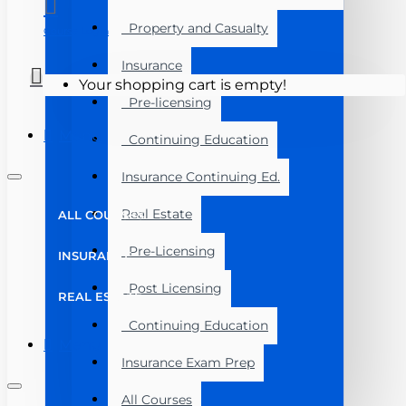
Property and Casualty
Course Login
Insurance
Your shopping cart is empty!
Pre-licensing
Menu
Continuing Education
Insurance Continuing Ed.
Real Estate
ALL COURSES
Pre-Licensing
INSURANCE
Post Licensing
REAL ESTATE
Continuing Education
Menu
Insurance Exam Prep
All Courses