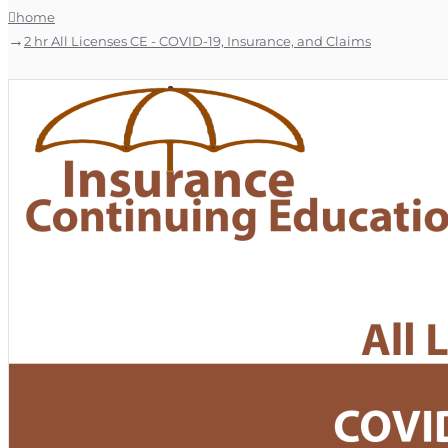
home
2 hr All Licenses CE - COVID-19, Insurance, and Claims