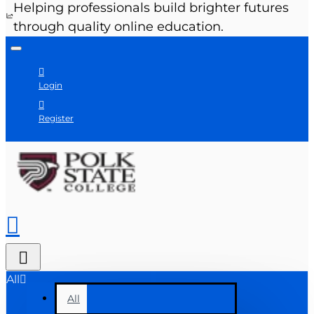
Helping professionals build brighter futures
through quality online education.
Login
Register
All
All