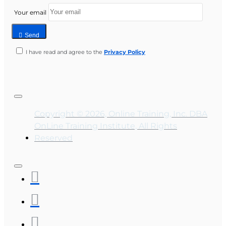
Your email
Send
I have read and agree to the
Privacy Policy
Copyright © 2026, Online Training, Inc. DBA
OnLine Training Institute, All Rights
Reserved