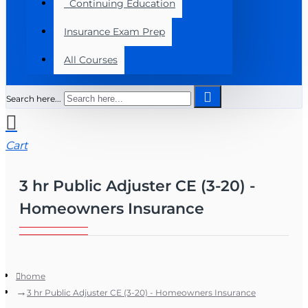
Continuing Education
Insurance Exam Prep
All Courses
Search here...
Cart
3 hr Public Adjuster CE (3-20) -
Homeowners Insurance
home
3 hr Public Adjuster CE (3-20) - Homeowners Insurance