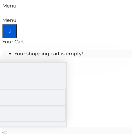
Menu
Menu
Your Cart
Your shopping cart is empty!