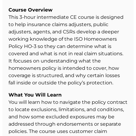
Course Overview
This 3-hour intermediate CE course is designed
to help insurance claims adjusters, public
adjusters, agents, and CSRs develop a deeper
working knowledge of the ISO Homeowners
Policy HO-3 so they can determine what is
covered and what is not in real claim situations.
It focuses on understanding what the
homeowners policy is intended to cover, how
coverage is structured, and why certain losses
fall inside or outside the policy’s protection.
What You Will Learn
You will learn how to navigate the policy contract
to locate exclusions, limitations, and conditions,
and how some excluded exposures may be
addressed through endorsements or separate
policies. The course uses customer claim