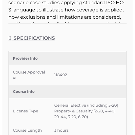
scenario case studies applying standard ISO HO-
3 language to illustrate how coverage is applied,
how exclusions and limitations are considered,
and how those details drive coverage or denial
decisions.
SPECIFICATIONS
Course Format & Benefits
This Florida general elective CE course is
approved by the Florida Department of Financial
Provider Info
Services for 3 hours of insurance continuing
Course Approval
education credit and is specifically approved for
118492
#
3-20 Public Adjusters under CE 3-20c – Public
Adjuster Optional, while also being available to all
Course Info
adjusters and agents as a general elective. It is
delivered completely online with no classroom
General Elective (including 3-20)
attendance required, offering a flexible way for
License Type
Property & Casualty (2-20, 4-40,
Florida licensees to strengthen their
20-44, 3-20, 6-20)
homeowners policy analysis skills while earning
CE credit.
Course Length
3 hours