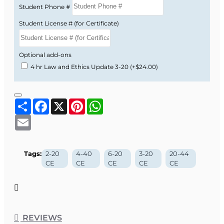
Student Phone #
Student License # (for Certificate)
Optional add-ons
4 hr Law and Ethics Update 3-20
(+$24.00)
Share
Facebook
X
Pinterest
WhatsApp
Email
Tags:
2-20
4-40
6-20
3-20
20-44
CE
CE
CE
CE
CE
REVIEWS