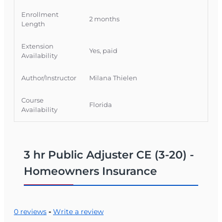
Official Course Information
Enrollment
2 months
Course Provider: OnLine Training, Inc.
Length
FLDFS Provider #: 366468
Extension
Course Approval #: 118492
Yes, paid
Availability
Author/Instructor
Milana Thielen
Course
Florida
Availability
3 hr Public Adjuster CE (3-20) -
Homeowners Insurance
0 reviews
-
Write a review