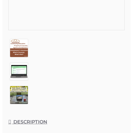
DESCRIPTION