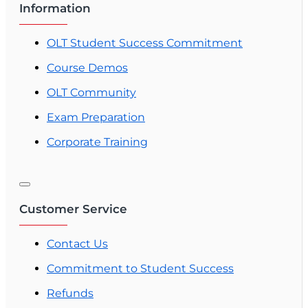
Information
OLT Student Success Commitment
Course Demos
OLT Community
Exam Preparation
Corporate Training
Customer Service
Contact Us
Commitment to Student Success
Refunds