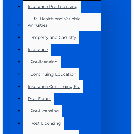
Insurance Pre-Licensing
Life, Health and Variable
Annuities
Property and Casualty
Insurance
Pre-licensing
Continuing Education
Insurance Continuing Ed.
Real Estate
Pre-Licensing
Post Licensing