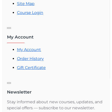
Site Map
Course Login
My Account
My Account
Order History
Gift Certificate
Newsletter
Stay informed about new courses, updates, and
special offers — subscribe to our newsletter.