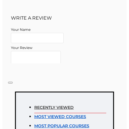
WRITE A REVIEW
Your Name
Your Review
Note:
HTML is not translated!
Rating
RECENTLY VIEWED
Rating
MOST VIEWED COURSES
Bad
Good
MOST POPULAR COURSES