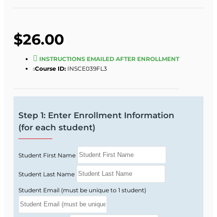
$26.00
INSTRUCTIONS EMAILED AFTER ENROLLMENT
Course ID:
INSCE039FL3
Step 1: Enter Enrollment Information
(for each student)
Student First Name
Student Last Name
Student Email (must be unique to 1 student)