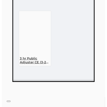
CONTINUE
3 hr Public
Adjuster CE (3-20)
- Homeowners
Insurance