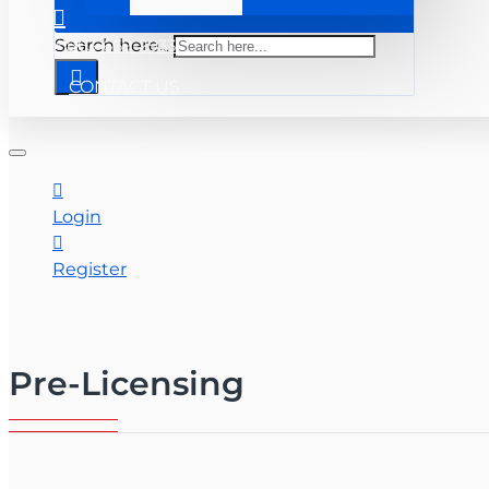
+ 863-669-2933
Search here...
CONTACT US
Login
Register
Pre-Licensing