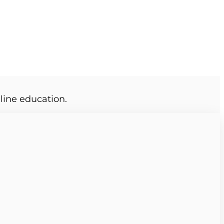
line education.