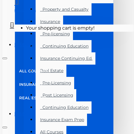
Property and Casualty
Course Login
Insurance
Your shopping cart is empty!
Pre-licensing
Menu
Continuing Education
Insurance Continuing Ed.
Real Estate
ALL COURSES
Pre-Licensing
INSURANCE
Post Licensing
REAL ESTATE
Continuing Education
Menu
Insurance Exam Prep
All Courses