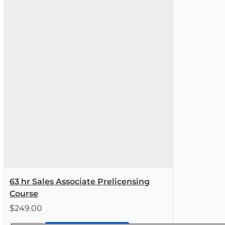
63 hr Sales Associate Prelicensing
Course
$249.00