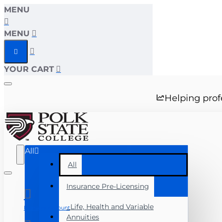
MENU
MENU
YOUR CART
Helping prof
All
All
Insurance Pre-Licensing
Life, Health and Variable
Manage Account
Annuities