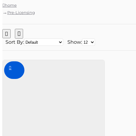
home
Pre-Licensing
Sort By:
Show: