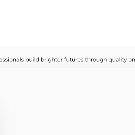
essionals build brighter futures through quality on