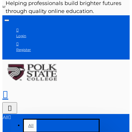
Helping professionals build brighter futures
through quality online education.
Login
Register
All
All