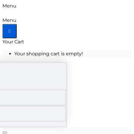
Menu
Menu
Your Cart
Your shopping cart is empty!