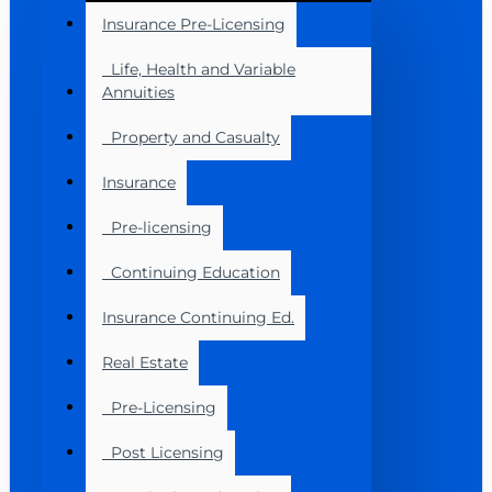
Insurance Pre-Licensing
Life, Health and Variable
Annuities
Property and Casualty
Insurance
Pre-licensing
Continuing Education
Insurance Continuing Ed.
Real Estate
Pre-Licensing
Post Licensing