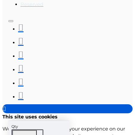
Reserved
This site uses cookies
Qty
We use cookies to improve your experience on our