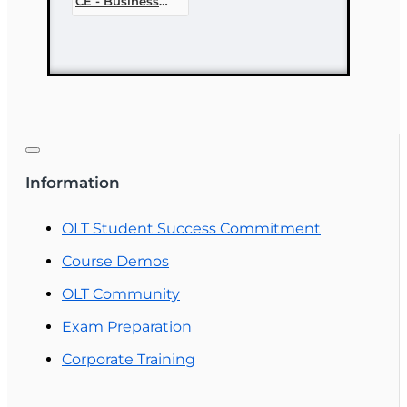
CE - Business
Ethics
Information
OLT Student Success Commitment
Course Demos
OLT Community
Exam Preparation
Corporate Training