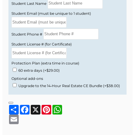
Course Format and
Student Last Name
Benefits
Student Email (must be unique to 1 student)
Study business ethics in a straightforward,
Student Phone #
practical format designed for busy Florida real
estate professionals.
Student License # (for Certificate)
Online, self-paced 3-hour CE course you can
complete on your schedule.
Protection Plan (extra time in course)
Text-based lessons—no long or boring
60 extra days
(+$29.00)
videos.
Optional add-ons
Simple, real-world examples that make
Upgrade to the 14‑Hour Real Estate CE Bundle
(+$38.00)
complex ethical ideas easy to understand.
Now available at a special introductory price!
Share
Facebook
X
Pinterest
WhatsApp
Enroll today to complete your required Business
Email
Ethics hours and sharpen your ethical decision-
making in real estate.