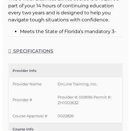
part of your 14 hours of continuing education
every two years and is designed to help you
navigate tough situations with confidence.
Meets the State of Florida’s mandatory 3-
hour Business Ethics CE requirement.
Helps you recognize ethical dilemmas
SPECIFICATIONS
before they become complaints or
violations.
Supports a reputation of professionalism
Provider Info
with customers, clients, and peers.
Provider Name
OnLine Training, Inc.
What This Business Ethics
Provider #: 008196 Permit #:
Provider #
Course Covers
ZH1002632
Course Approval #
0022826
The course walks you through the core concepts
of ethics, morality, and law, then connects them
Course Info