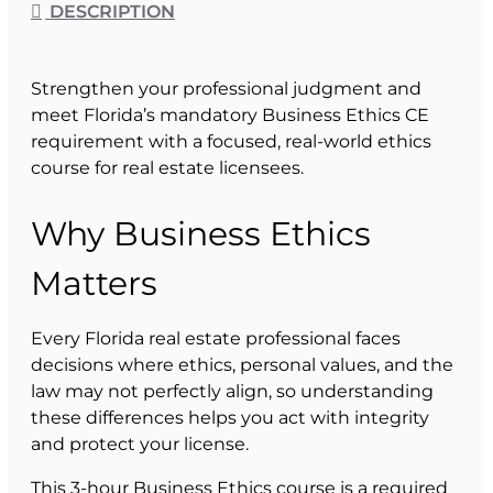
DESCRIPTION
Strengthen your professional judgment and
meet Florida’s mandatory Business Ethics CE
requirement with a focused, real-world ethics
course for real estate licensees.
Why Business Ethics
Matters
Every Florida real estate professional faces
decisions where ethics, personal values, and the
law may not perfectly align, so understanding
these differences helps you act with integrity
and protect your license.
This 3-hour Business Ethics course is a required