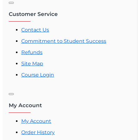
Customer Service
Contact Us
Commitment to Student Success
Refunds
Site Map
Course Login
My Account
My Account
Order History