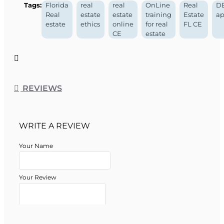
Tags:
Florida
real
real
OnLine
Real
D
Florida DBPR Course
Real
estate
estate
training
Estate
ap
estate
ethics
online
for real
FL CE
Approval Information
CE
estate
Course Provider:
OnLine Training, Inc.
Real Estate School Permit #:
ZH1002632
Real Estate School Provider #:
008196
REVIEWS
Course Approval #:
002286
WRITE A REVIEW
Your Name
Your Review