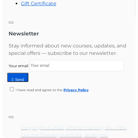
Gift Certificate
Newsletter
Stay informed about new courses, updates, and
special offers — subscribe to our newsletter.
Your email
Send
I have read and agree to the
Privacy Policy
Copyright © 2026, Online Training, Inc. DBA
OnLine Training Institute, All Rights