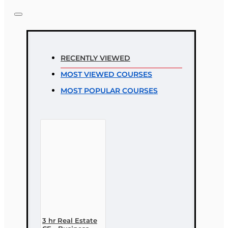
Note:
HTML is not translated!
Rating
RECENTLY VIEWED
Rating
MOST VIEWED COURSES
Bad
Good
MOST POPULAR COURSES
CONTINUE
3 hr Real Estate