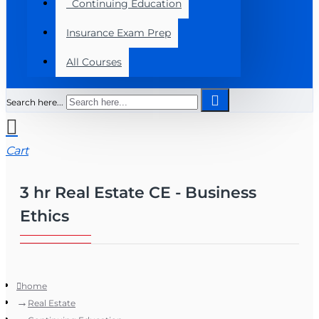
Continuing Education
Insurance Exam Prep
All Courses
Search here...
Cart
3 hr Real Estate CE - Business
Ethics
home
Real Estate