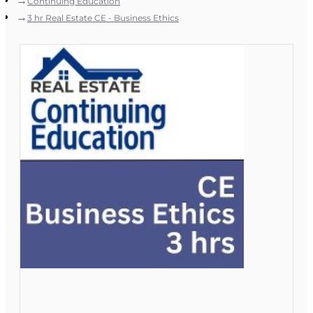
Continuing Education
3 hr Real Estate CE - Business Ethics